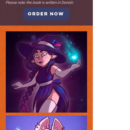
Please note: the book is written in Danish.
Order now