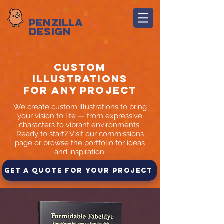
Penzilla
Design
Custom
Illustrations
for any project
We create custom illustrations to bring
your vision to life — from expressive
characters to vibrant environments.
Ready to start? Visit our commissions
page or browse the portfolio for ideas
and inspiration.
Get a Quote for Your Project