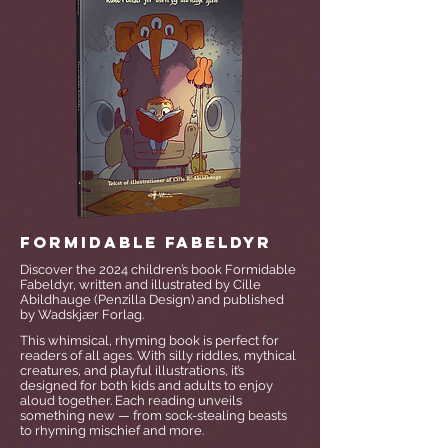
Formidable Fabeldyr
Discover the 2024 children’s book Formidable
Fabeldyr, written and illustrated by Cille
Abildhauge (Penzilla Design) and published
by Wadskjær Forlag.
This whimsical, rhyming book is perfect for
readers of all ages. With silly riddles, mythical
creatures, and playful illustrations, it’s
designed for both kids and adults to enjoy
aloud together. Each reading unveils
something new — from sock-stealing beasts
to rhyming mischief and more.