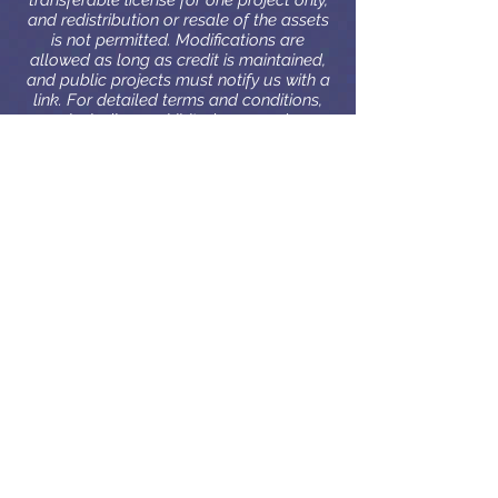
transferable license for one project only,
and redistribution or resale of the assets
is not permitted. Modifications are
allowed as long as credit is maintained,
and public projects must notify us with a
link. For detailed terms and conditions,
including prohibited uses and
responsibilities, visit our full license
agreement.
License details
Penzilla Design
DK, 2500 Valby
CVR:
42597104
PenzillaDesign@gmail.com
|
+45 61 60 99 02