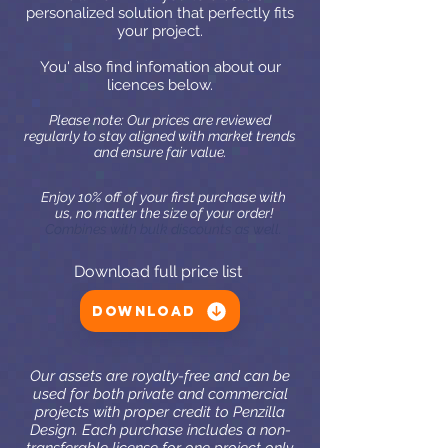
personalized solution that perfectly fits
your project.
You' also find infomation about our
licences below.
Please note: Our prices are reviewed
regularly to stay aligned with market trends
and ensure fair value.
Enjoy 10% off of your first purchase with
us, no matter the size of your order!
Combines with bulk discounts as well.
Download full price list
Download
Our assets are royalty-free and can be
used for both private and commercial
projects with proper credit to Penzilla
Design. Each purchase includes a non-