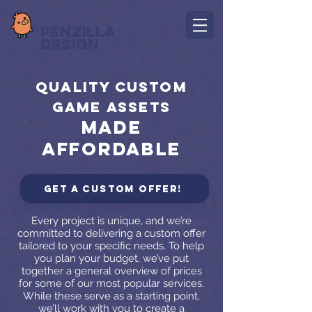
Penzilla
Design
quality custom
game assets
made
affordable
Get a custom offer!
Every project is unique, and we’re
committed to delivering a custom offer
tailored to your specific needs. To help
you plan your budget, we’ve put
together a general overview of prices
for some of our most popular services.
While these serve as a starting point,
we’ll work with you to create a